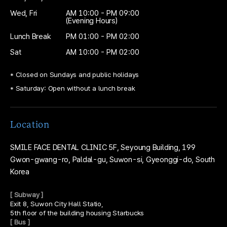
Wed, Fri
AM 10:00 - PM 09:00
(Evening Hours)
Lunch Break
PM 01:00 - PM 02:00
Sat
AM 10:00 - PM 02:00
* Closed on Sundays and public holidays
* Saturday: Open without a lunch break
Location
SMILE FACE DENTAL CLINIC
5F, Seyoung Building,
199
Gwon-gwang-ro, Paldal-gu, Suwon-si,
Gyeonggi-do, South
Korea
[ Subway ]
Exit 8, Suwon City Hall Statio,
5th floor of the building housing Starbucks
[ Bus ]