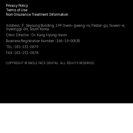
Privacy Policy
주소
경기 수원시 팔달구 권광로 199 세영빌딩 5층 503호
Terms of Use
전화
031-231-2879
Non-Insurance Treatment Information
Address : F, Seyoung Building, 199 Gwon-gwang-ro, Paldal-gu, Suwon-si,
Gyeonggi-do, South Korea
Clinic Director : Dr. Kang Hyung-kwon
Business Registration Number : 365-19-00535
TEL : 031-231-2879
FAX : 031-231-2878
COPYRIGHT © SMILE FACE DENTAL. ALL RIGHTS RESERVED.