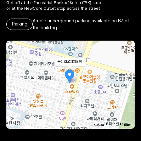
Get off at the Industrial Bank of Korea (IBK) stop
or at the NewCore Outlet stop across the street
Ample underground parking available on B7 of
Parking
the building
웃는얼굴치과의원
100m
로드뷰
길찾기
지도 크게 보기