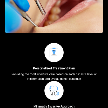
Personalized Treatment Plan
Providing the most effective care based on each patient’s level of
inflammation and overall dental condition
Minimally Invasive Approach