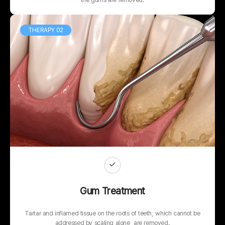
THERAPY 02
Gum Treatment
Tartar and inflamed tissue on the roots of teeth, which cannot be
addressed by scaling alone, are removed.