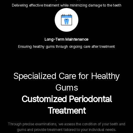
Delivering effective treatment while minimizing damage to the teeth
Long-Term Maintenance
Ensuring healthy gums through ongoing care after treatment
Specialized Care for Healthy
Gums
Customized Periodontal
Treatment
Through precise examinations, we assess the condition of your teeth and
gums and provide treatment tailored to your individual needs.