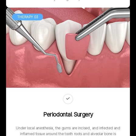
THERAPY 03
Periodontal Surgery
Under local anesthesia, the gums are incised, and infected and
inflamed tissue around the tooth roots and alveolar bone is