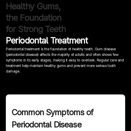
Healthy Gums,
the Foundation
for Strong Teeth
Periodontal Treatment
Periodontal treatment is the foundation of healthy teeth.
Gum disease
(periodontal disease) affects the majority of adults and often shows few
symptoms in its early stages, making it easy to overlook.
Regular care and
treatment help maintain healthy gums and prevent more serious tooth
damage.
Common Symptoms of
Periodontal Disease