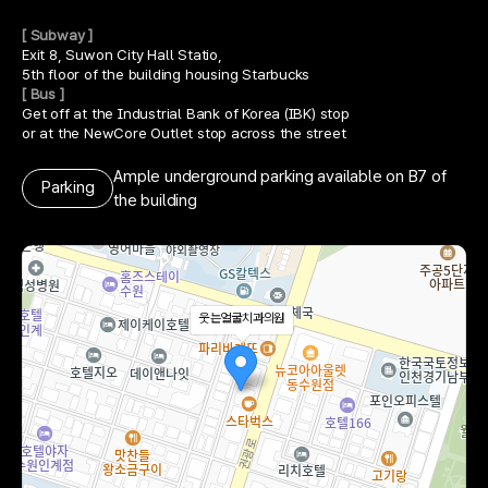
[ Subway ]
Exit 8, Suwon City Hall Statio,
5th floor of the building housing Starbucks
[ Bus ]
Get off at the Industrial Bank of Korea (IBK) stop
or at the NewCore Outlet stop across the street
Ample underground parking available on B7 of
Parking
the building
웃는얼굴치과의원