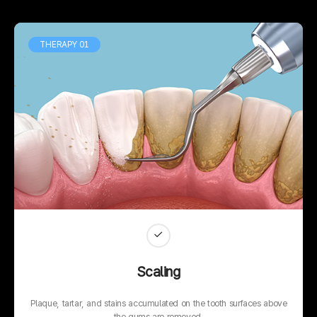
THERAPY 01
Scaling
Plaque, tartar, and stains accumulated on the tooth surfaces above
the gums are removed.