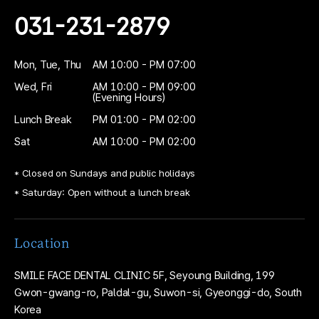
031-231-2879
Mon, Tue, Thu
AM 10:00 - PM 07:00
Wed, Fri
AM 10:00 - PM 09:00
(Evening Hours)
Lunch Break
PM 01:00 - PM 02:00
Sat
AM 10:00 - PM 02:00
* Closed on Sundays and public holidays
* Saturday: Open without a lunch break
Location
SMILE FACE DENTAL CLINIC
5F, Seyoung Building,
199
Gwon-gwang-ro, Paldal-gu, Suwon-si,
Gyeonggi-do, South
Korea