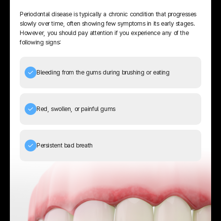
Periodontal disease is typically a chronic condition that progresses
slowly over time, often showing few symptoms in its early stages.
However, you should pay attention if you experience any of the
following signs:
Bleeding from the gums during brushing or eating
Red, swollen, or painful gums
Persistent bad breath