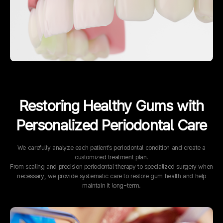
Restoring Healthy Gums with
Personalized Periodontal Care
We carefully analyze each patient’s periodontal condition and create a
customized treatment plan.
From scaling and precision periodontal therapy to specialized surgery when
necessary, we provide systematic care to restore gum health and help
maintain it long-term.