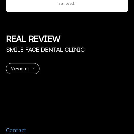
removed.
REAL
REVIEW
SMILE FACE DENTAL CLINIC
View more
Contact