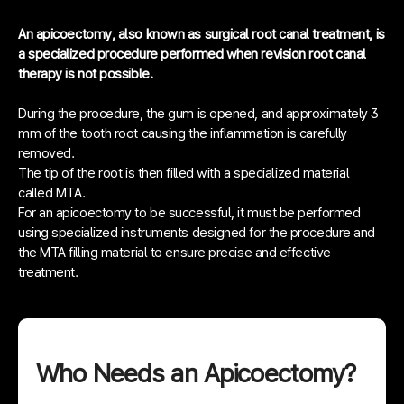
An apicoectomy, also known as surgical root canal treatment, is
a specialized procedure performed when revision root canal
therapy is not possible.
During the procedure, the gum is opened, and approximately 3
mm of the tooth root causing the inflammation is carefully
removed.
The tip of the root is then filled with a specialized material
called MTA.
For an apicoectomy to be successful, it must be performed
using specialized instruments designed for the procedure and
the MTA filling material to ensure precise and effective
treatment.
Who Needs an Apicoectomy?