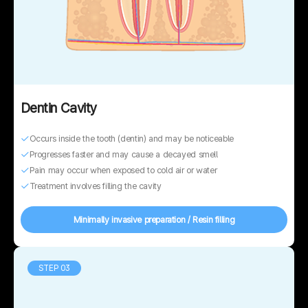
Dentin Cavity
Occurs inside the tooth (dentin) and may be noticeable
Progresses faster and may cause a decayed smell
Pain may occur when exposed to cold air or water
Treatment involves filling the cavity
Minimally invasive preparation / Resin filling
STEP 03