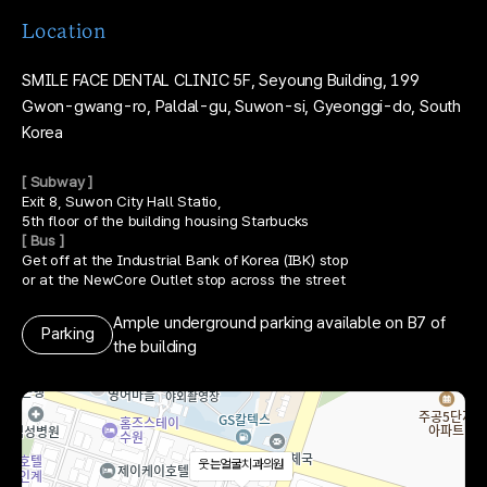
Location
SMILE FACE DENTAL CLINIC
5F, Seyoung Building,
199
Gwon-gwang-ro, Paldal-gu, Suwon-si,
Gyeonggi-do, South
Korea
[ Subway ]
Exit 8, Suwon City Hall Statio,
5th floor of the building housing Starbucks
[ Bus ]
Get off at the Industrial Bank of Korea (IBK) stop
or at the NewCore Outlet stop across the street
Ample underground parking available on B7 of
Parking
the building
웃는얼굴치과의원