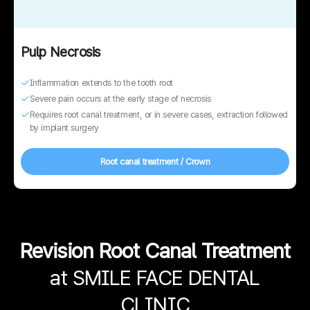
Pulp Necrosis
Inflammation extends to the tooth root
Severe pain occurs at the early stage of necrosis
Requires root canal treatment, or in severe cases, extraction followed
by implant surgery
Root canal treatment / Crown
Revision Root Canal Treatment
at SMILE FACE DENTAL
CLINIC