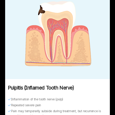
Pulpitis (Inflamed Tooth Nerve)
Inflammation of the tooth nerve (pulp)
Repeated severe pain
Pain may temporarily subside during treatment, but recurrence is