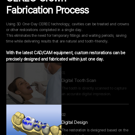
A skilled dental technician performs
Fabrication Process
precise adjustments in our in-house lab
before completion.
Using 3D One-Day CEREC technology, cavities can be treated and crowns
or other restorations completed in a single day.
01
This eliminates the need for temporary fillings and waiting periods, saving
Digital Tooth Scan
time while delivering results that are natural and tooth-friendly.
The tooth is directly scanned to capture
an accurate digital impression.
With the latest CAD/CAM equipment, custom restorations can be
precisely designed and fabricated within just one day.
02
Digital Design
The restoration is designed based on the
data sent to the computer.
03
Restoration Fabrication
The crown or restoration is fabricated in