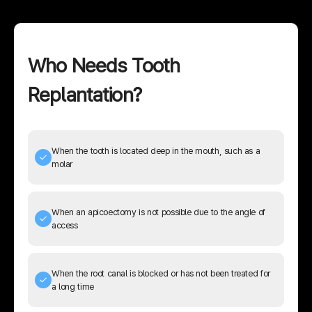
Who Needs Tooth
Replantation?
When the tooth is located deep in the mouth, such as a
molar
When an apicoectomy is not possible due to the angle of
access
When the root canal is blocked or has not been treated for
a long time