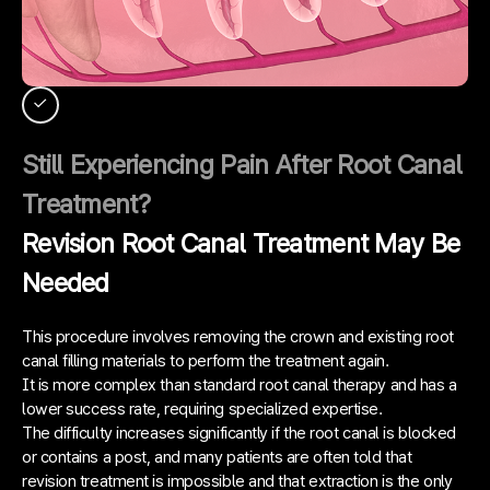
Still Experiencing Pain After Root Canal
Treatment?
Revision Root Canal Treatment May Be
Needed
This procedure involves removing the crown and existing root
canal filling materials to perform the treatment again.
It is more complex than standard root canal therapy and has a
lower success rate, requiring specialized expertise.
The difficulty increases significantly if the root canal is blocked
or contains a post, and many patients are often told that
revision treatment is impossible and that extraction is the only