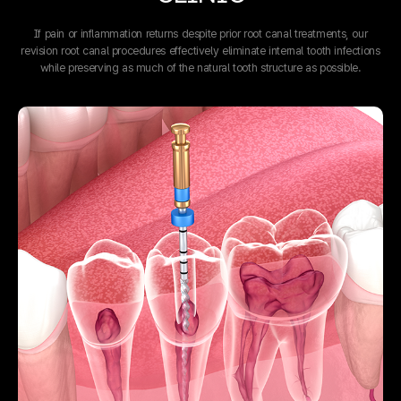
If pain or inflammation returns despite prior root canal treatments,
our
revision root canal procedures effectively eliminate internal tooth infections
while preserving as much of the natural tooth structure as possible.