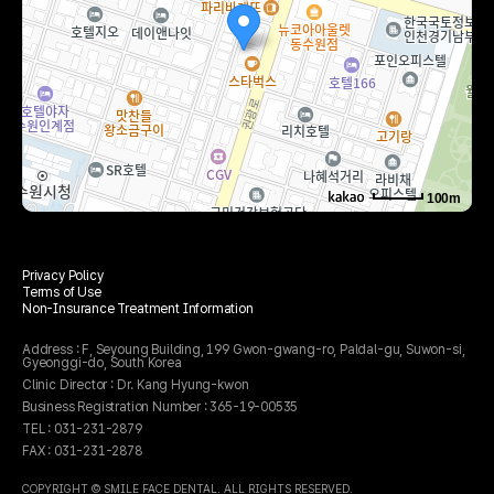
100m
로드뷰
길찾기
지도 크게 보기
Privacy Policy
주소
경기 수원시 팔달구 권광로 199 세영빌딩 5층 503호
Terms of Use
전화
031-231-2879
Non-Insurance Treatment Information
Address : F, Seyoung Building, 199 Gwon-gwang-ro, Paldal-gu, Suwon-si,
Gyeonggi-do, South Korea
Clinic Director : Dr. Kang Hyung-kwon
Business Registration Number : 365-19-00535
TEL : 031-231-2879
FAX : 031-231-2878
COPYRIGHT © SMILE FACE DENTAL. ALL RIGHTS RESERVED.