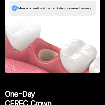
When inflammation at the root tip has progressed severely
02
Digital Design
The restoration is designed based on the
data sent to the computer.
03
Restoration Fabrication
The crown or restoration is fabricated in
about 30 minutes.
One-Day
04
Fine Adjustment
CEREC Crown