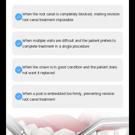
When the root canal is completely blocked, making revision
root canal treatment impossible
When multiple visits are difficult and the patient prefers to
complete treatment in a single procedure
When the crown is in good condition and the patient does
not want it replaced
When a post is embedded too firmly, preventing revision
root canal treatment