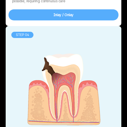
possible, requiring continuous care
Inlay / Onlay
STEP 04