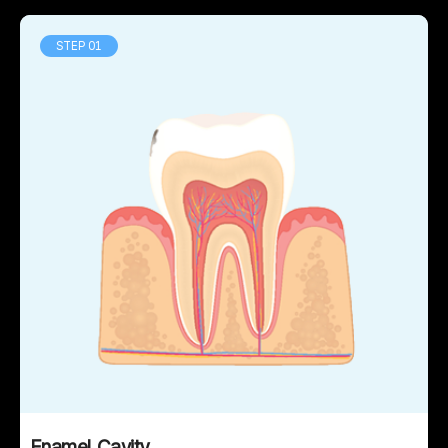
STEP 01
Enamel Cavity