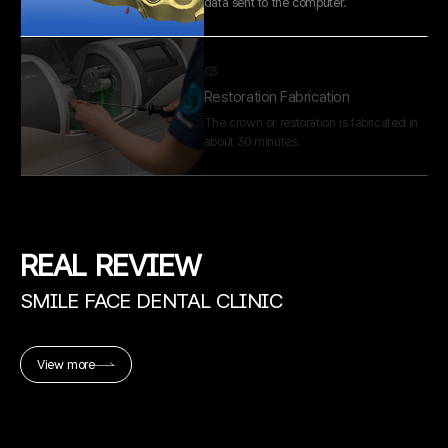
about 30 minutes.
04
Fine Adjustment
A skilled dental technician performs
precise adjustments in our in-house lab
before completion.
01
Digital Tooth Scan
REAL
REVIEW
The tooth is directly scanned to capture
an accurate digital impression.
SMILE FACE DENTAL CLINIC
02
View more
Digital Design
The restoration is designed based on the
data sent to the computer.