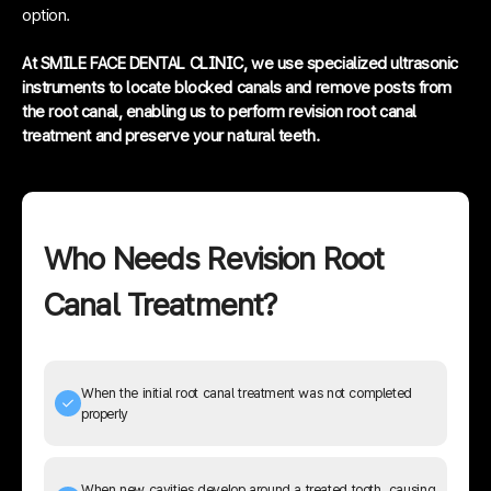
option.
At SMILE FACE DENTAL CLINIC, we use specialized ultrasonic
instruments to locate blocked canals and remove posts from
the root canal, enabling us to perform revision root canal
treatment and preserve your natural teeth.
Who Needs Revision Root
Canal Treatment?
When the initial root canal treatment was not completed
properly
When new cavities develop around a treated tooth, causing