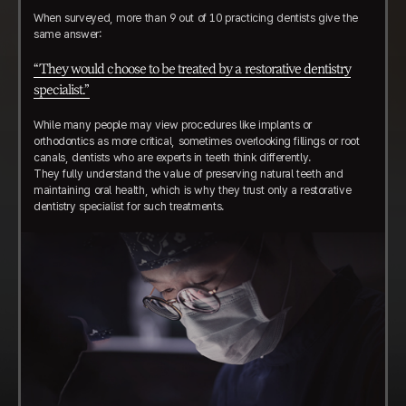
When surveyed, more than 9 out of 10 practicing dentists give the
same answer:
“They would choose to be treated by a restorative dentistry
specialist.”
While many people may view procedures like implants or
orthodontics as more critical, sometimes overlooking fillings or root
canals, dentists who are experts in teeth think differently.
They fully understand the value of preserving natural teeth and
maintaining oral health, which is why they trust only a restorative
dentistry specialist for such treatments.