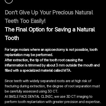
Don’t Give Up Your Precious Natural
Teeth Too Easily!
The Final Option for Saving a Natural
Tooth
For large molars where an apicoectomy is not possible, tooth
replantation may be performed.
After extraction, the tip of the tooth root causing the
inflammation is trimmed by about 3 mm outside the mouth and
filled with a specialized material called MTA.
Since teeth with widely separated roots are at high risk of
fracturing during extraction, the degree of root separation must
be carefully assessed using 3D CT.
At SMILE FACE DENTAL CLINIC, we use 3D CT imaging to
perform tooth replantation with greater precision and expertise.