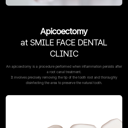
Apicoectomy
at SMILE FACE DENTAL
CLINIC
An apicoectomy is a procedure performed when inflammation persists after
a root canal treatment.
It involves precisely removing the tip of the tooth root and thoroughly
disinfecting the area to preserve the natural tooth.