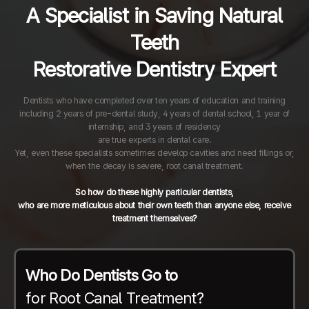
A Specialist in Saving Natural
Teeth
Restorative Dentistry Expert
Dentists who have completed over ten years of education and training
including 2 years of pre-dental study, 4 years of dental school, 1 year of
internship, and 3 years of residency
are true experts in dental care.
Yet, even these specialists sometimes develop cavities and need fillings or,
when the decay is severe, root canal treatment.
So how do these highly particular dentists,
who are more meticulous about their own teeth than anyone else, receive
treatment themselves?
Who Do Dentists Go to
for Root Canal Treatment?