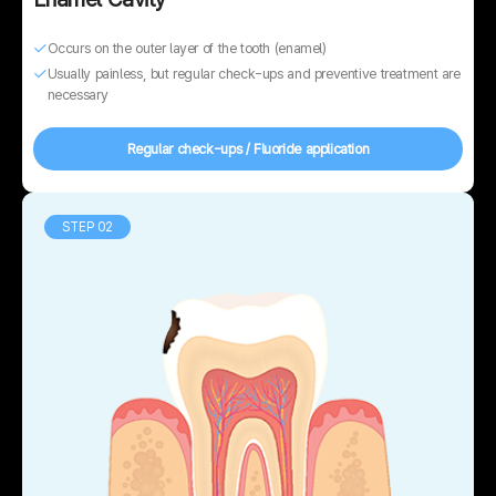
Occurs on the outer layer of the tooth (enamel)
Usually painless, but regular check-ups and preventive treatment are
necessary
Regular check-ups / Fluoride application
STEP 02