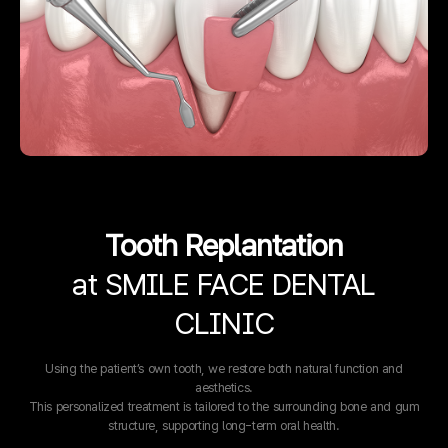
Tooth Replantation
at SMILE FACE DENTAL
CLINIC
Using the patient’s own tooth, we restore both natural function and
aesthetics.
This personalized treatment is tailored to the surrounding bone and gum
structure, supporting long-term oral health.