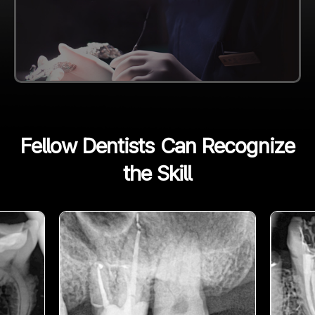
Fellow Dentists Can Recognize
the Skill