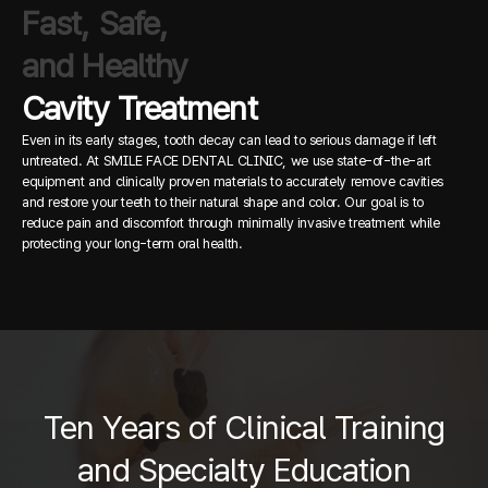
Fast, Safe,
and Healthy
Cavity Treatment
Even in its early stages, tooth decay can lead to serious damage if left
untreated.
At SMILE FACE DENTAL CLINIC, we use state-of-the-art
equipment and clinically proven materials to accurately remove cavities
and restore your teeth to their natural shape and color.
Our goal is to
reduce pain and discomfort through minimally invasive treatment while
protecting your long-term oral health.
Ten Years of Clinical Training
and Specialty Education