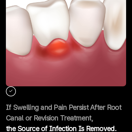
If Swelling and Pain Persist After Root
Canal or Revision Treatment,
the Source of Infection Is Removed.