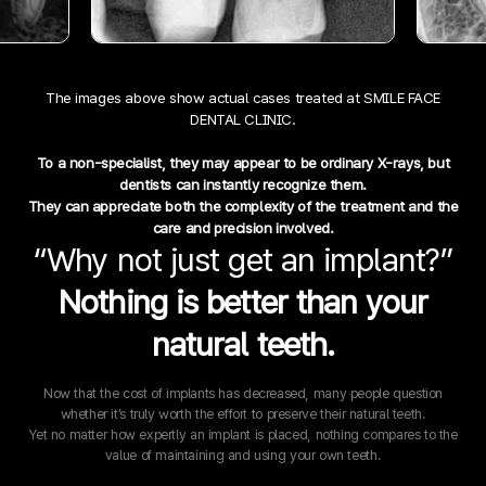
The images above show actual cases treated at SMILE FACE
DENTAL CLINIC.
To a non-specialist, they may appear to be ordinary X-rays, but
dentists can instantly recognize them.
They can appreciate both the complexity of the treatment and the
care and precision involved.
“Why not just get an implant?”
Nothing is better than your
natural teeth.
Now that the cost of implants has decreased, many people question
whether it’s truly worth the effort to preserve their natural teeth.
Yet no matter how expertly an implant is placed, nothing compares to the
value of maintaining and using your own teeth.