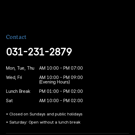
03
Restoration Fabrication
The crown or restoration is fabricated in
about 30 minutes.
Contact
031-231-2879
04
Fine Adjustment
A skilled dental technician performs
Mon, Tue, Thu
AM 10:00 - PM 07:00
precise adjustments in our in-house lab
Wed, Fri
AM 10:00 - PM 09:00
before completion.
(Evening Hours)
Lunch Break
PM 01:00 - PM 02:00
Sat
AM 10:00 - PM 02:00
* Closed on Sundays and public holidays
* Saturday: Open without a lunch break