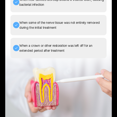
bacterial infection
When some of the nerve tissue was not entirely removed
during the initial treatment
When a crown or other restoration was left off for an
extended period after treatment